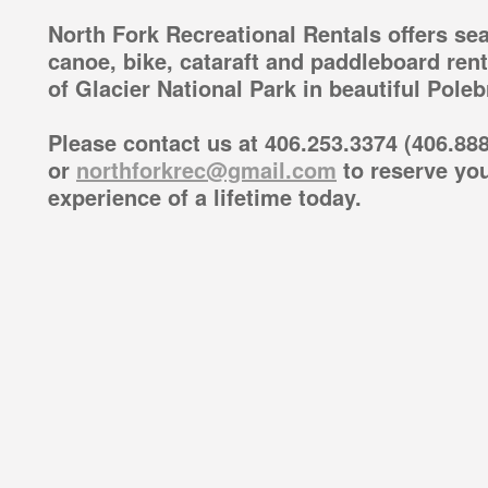
North Fork Recreational Rentals offers sea
canoe, bike, cataraft and paddleboard ren
of Glacier National Park in beautiful Pole
Please contact us at 406.253.3374 (406.888
or
northforkrec@gmail.com
to reserve you
experience of a lifetime today.