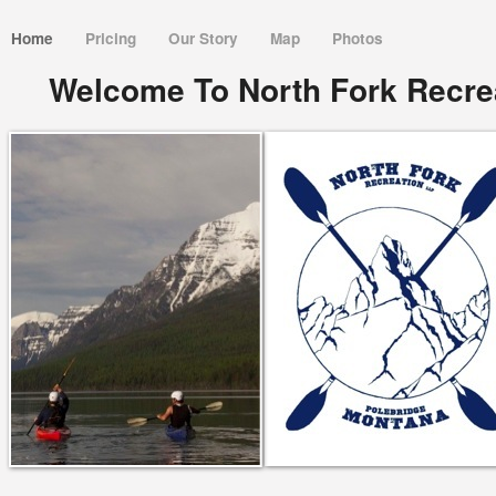
Home
Pricing
Our Story
Map
Photos
Welcome To North Fork Recrea